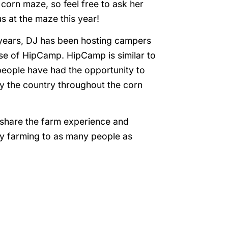
orn maze, so feel free to ask her
s at the maze this year!
years, DJ has been hosting campers
se of HipCamp. HipCamp is similar to
people have had the opportunity to
y the country throughout the corn
o share the farm experience and
ry farming to as many people as