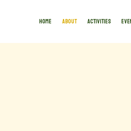
Home
About
Activities
Eve