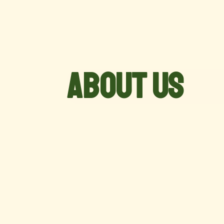
About Us