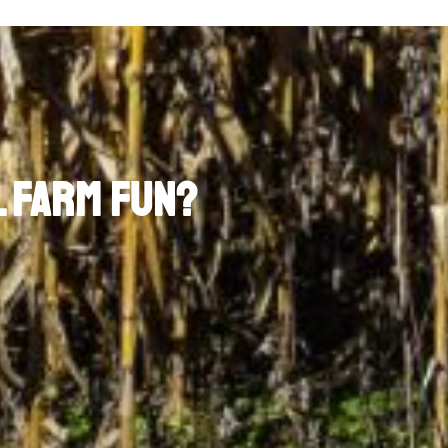
l Farm Fun?