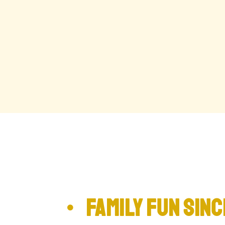
family Fun sinc