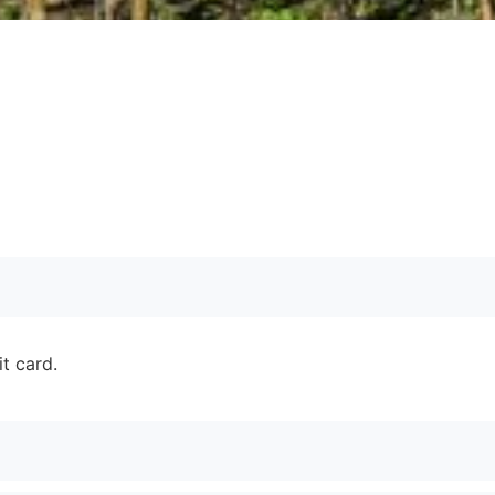
it card.