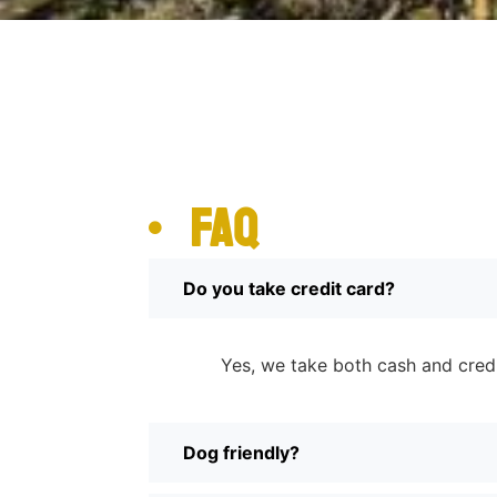
FAQ
Do you take credit card?
Yes, we take both cash and cred
Dog friendly?