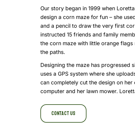
Our story began in 1999 when Lorett
design a corn maze for fun – she us
and a pencil to draw the very first c
instructed 15 friends and family mem
the corn maze with little orange flag
the paths.
Designing the maze has progressed s
uses a GPS system where she uploads
can completely cut the design on her 
computer and her lawn mower. Loretta
Contact Us