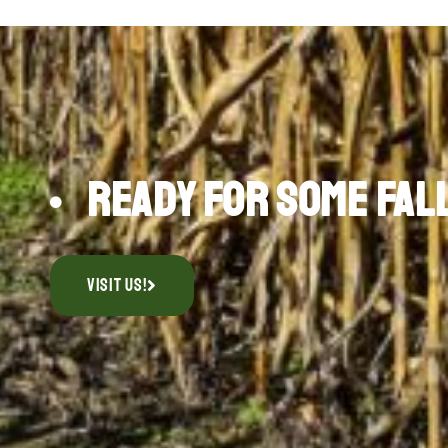
Ready for Some Fal
Visit Us!