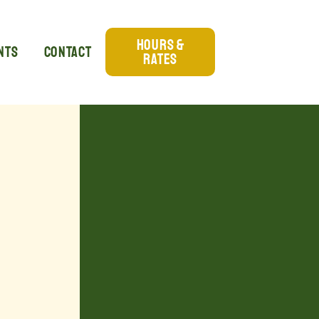
Hours &
nts
Contact
Rates