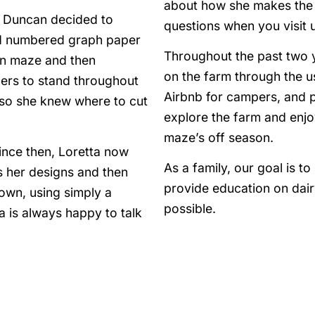
about how she makes the c
a Duncan decided to
questions when you visit u
ed numbered graph paper
Throughout the past two 
orn maze and then
on the farm through the u
bers to stand throughout
Airbnb for campers, and 
s so she knew where to cut
explore the farm and enjo
maze’s off season.
ince then, Loretta now
As a family, our goal is t
 her designs and then
provide education on dai
own, using simply a
possible.
 is always happy to talk