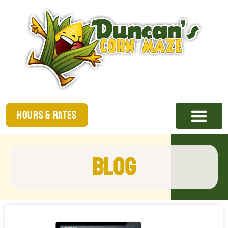
Hours & Rates
Blog