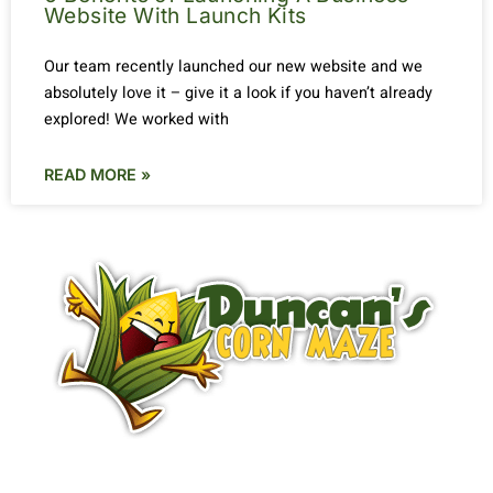
Website With Launch Kits
Our team recently launched our new website and we
absolutely love it – give it a look if you haven’t already
explored! We worked with
READ MORE »