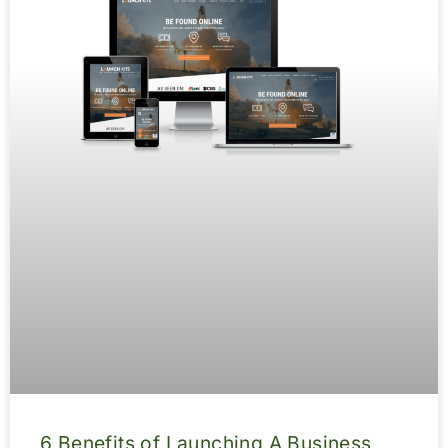
6 Benefits of Launching A Business