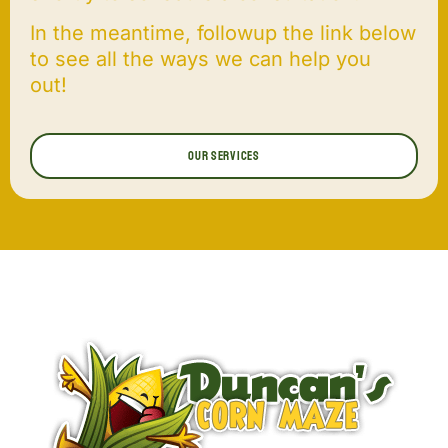
In the meantime, followup the link below
to see all the ways we can help you
out!
Our Services