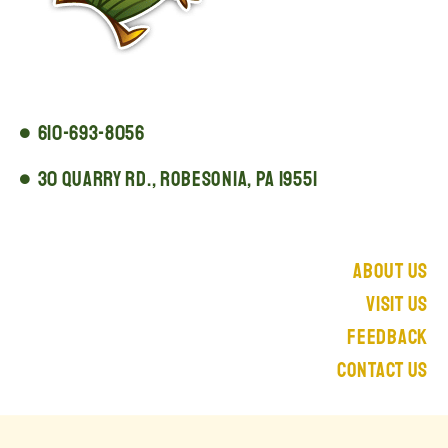
610-693-8056
30 Quarry Rd., Robesonia, PA 19551
About Us
Visit Us
Feedback
Contact Us