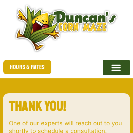
Hours & Rates
Thank you!
One of our experts will reach out to you
shortly to schedule a consultation.